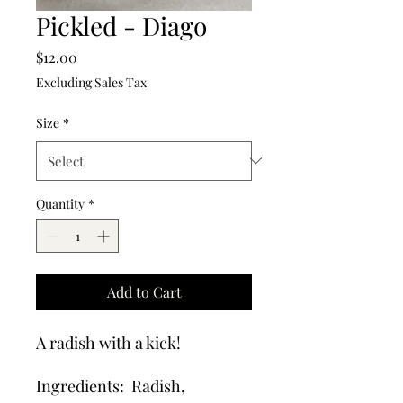
Pickled - Diago
Price
$12.00
Excluding Sales Tax
Size
*
Quantity
*
Add to Cart
A radish with a kick!
Ingredients: Radish,