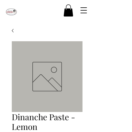
Dinanche Paste -
Lemon